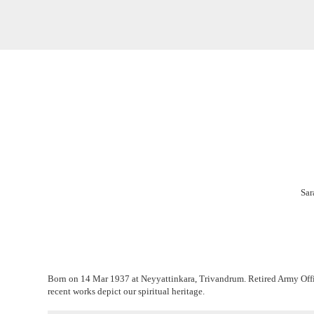
Sar
Born on 14 Mar 1937 at Neyyattinkara, Trivandrum. Retired Army Office
recent works depict our spiritual heritage.