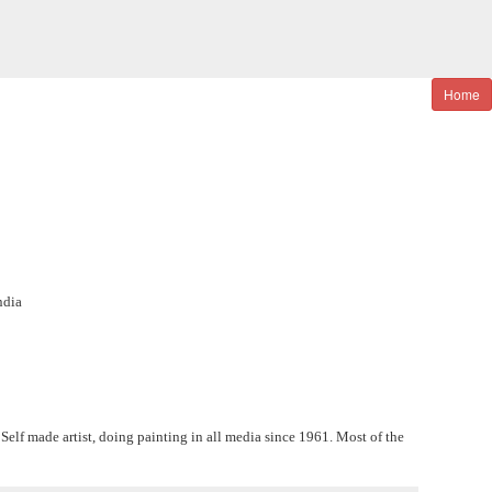
Home
ndia
elf made artist, doing painting in all media since 1961. Most of the