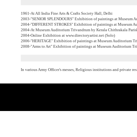
1961-At All India Fine Arts & Crafts Society Hall, Delhi
2003-"SENIOR SPLENDOURS" Exhibition of paintings at Museum Au
2004-"DIFFERENT STROKES" Exhibition of paintings at Museum Au
2004-At Museum Auditorium Trivandrum by Kerala Chithrakala Paris
2004-Online Exhibition at www.directoryartist.net (Solo)
2006-"HERITAGE" Exhibition of paintings at Museum Auditorium Tr
2008-"Arms to Art" Exhibition of paintings at Museum Auditorium Tr
In various Army Officer's messes, Religious institutions and private re