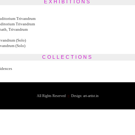
EXHIBITIONS
ditorium Trivandrum
ditorium Trivandrum
hath, Trivandrum
ivandrum (Solo)
ivandrum (Solo)
COLLECTIONS
sidences
All Rights Reserved
::
Design: art-artist.in