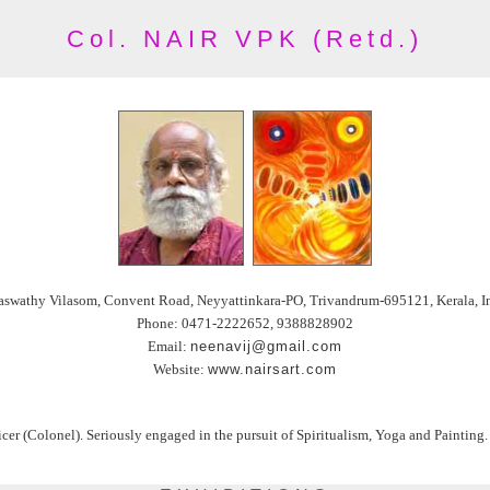
Col. NAIR VPK (Retd.)
aswathy Vilasom, Convent Road, Neyyattinkara-PO, Trivandrum-695121, Kerala, I
Phone: 0471-2222652, 9388828902
Email:
neenavij@gmail.com
Website:
www.nairsart.com
r (Colonel). Seriously engaged in the pursuit of Spiritualism, Yoga and Painting. S