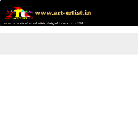
an exclusive site of art and artists, designed by an artist in 2001