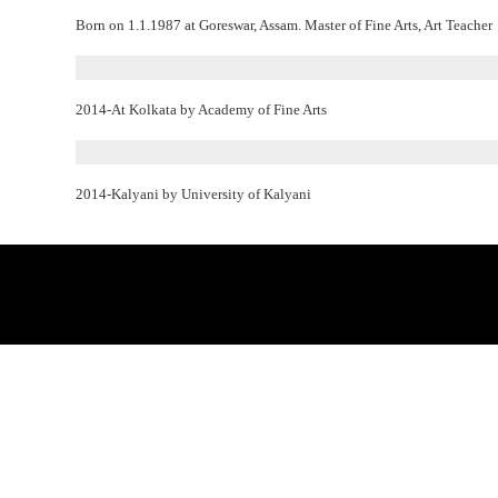
Born on 1.1.1987 at Goreswar, Assam. Master of Fine Arts, Art Teacher
2014-At Kolkata by Academy of Fine Arts
2014-Kalyani by University of Kalyani