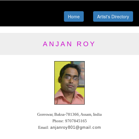
Home
Artist's Directory
ANJAN ROY
Goreswar, Baksa-781366, Assam, India
Phone: 9707845165
Email:
anjanroy801@gmail.com