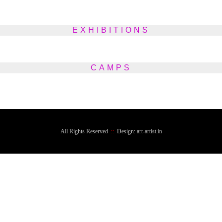
EXHIBITIONS
CAMPS
All Rights Reserved
::
Design: art-artist.in