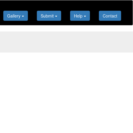
Gallery
Submit
Help
Contact