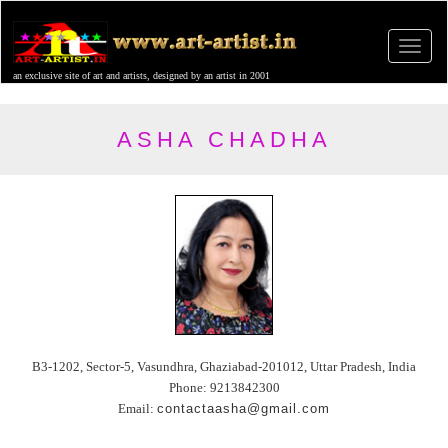
an exclusive site of art and artists, designed by an artist in 2001
ASHA CHADHA
B3-1202, Sector-5, Vasundhra, Ghaziabad-201012, Uttar Pradesh, India
Phone: 9213842300
Email:
contactaasha@gmail.com