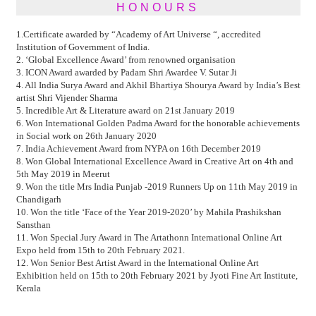
HONOURS
1.Certificate awarded by “Academy of Art Universe “, accredited
Institution of Government of India.
2. ‘Global Excellence Award’ from renowned organisation
3. ICON Award awarded by Padam Shri Awardee V. Sutar Ji
4. All India Surya Award and Akhil Bhartiya Shourya Award by India’s Best
artist Shri Vijender Sharma
5. Incredible Art & Literature award on 21st January 2019
6. Won International Golden Padma Award for the honorable achievements
in Social work on 26th January 2020
7. India Achievement Award from NYPA on 16th December 2019
8. Won Global International Excellence Award in Creative Art on 4th and
5th May 2019 in Meerut
9. Won the title Mrs India Punjab -2019 Runners Up on 11th May 2019 in
Chandigarh
10. Won the title ‘Face of the Year 2019-2020’ by Mahila Prashikshan
Sansthan
11. Won Special Jury Award in The Artathonn International Online Art
Expo held from 15th to 20th February 2021.
12. Won Senior Best Artist Award in the International Online Art
Exhibition held on 15th to 20th February 2021 by Jyoti Fine Art Institute,
Kerala