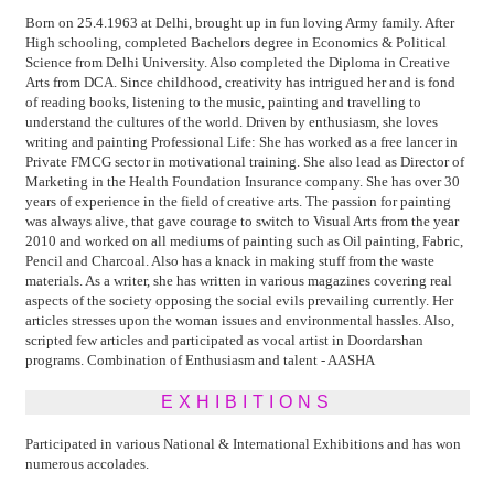
Born on 25.4.1963 at Delhi, brought up in fun loving Army family. After
High schooling, completed Bachelors degree in Economics & Political
Science from Delhi University. Also completed the Diploma in Creative
Arts from DCA. Since childhood, creativity has intrigued her and is fond
of reading books, listening to the music, painting and travelling to
understand the cultures of the world. Driven by enthusiasm, she loves
writing and painting Professional Life: She has worked as a free lancer in
Private FMCG sector in motivational training. She also lead as Director of
Marketing in the Health Foundation Insurance company. She has over 30
years of experience in the field of creative arts. The passion for painting
was always alive, that gave courage to switch to Visual Arts from the year
2010 and worked on all mediums of painting such as Oil painting, Fabric,
Pencil and Charcoal. Also has a knack in making stuff from the waste
materials. As a writer, she has written in various magazines covering real
aspects of the society opposing the social evils prevailing currently. Her
articles stresses upon the woman issues and environmental hassles. Also,
scripted few articles and participated as vocal artist in Doordarshan
programs. Combination of Enthusiasm and talent - AASHA
EXHIBITIONS
Participated in various National & International Exhibitions and has won
numerous accolades.