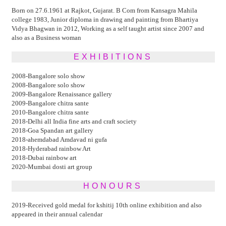
Born on 27.6.1961 at Rajkot, Gujarat. B Com from Kansagra Mahila
college 1983, Junior diploma in drawing and painting from Bhartiya
Vidya Bhagwan in 2012, Working as a self taught artist since 2007 and
also as a Business woman
EXHIBITIONS
2008-Bangalore solo show
2008-Bangalore solo show
2009-Bangalore Renaissance gallery
2009-Bangalore chitra sante
2010-Bangalore chitra sante
2018-Delhi all India fine arts and craft society
2018-Goa Spandan art gallery
2018-ahemdabad Amdavad ni gufa
2018-Hyderabad rainbow Art
2018-Dubai rainbow art
2020-Mumbai dosti art group
HONOURS
2019-Received gold medal for kshitij 10th online exhibition and also
appeared in their annual calendar