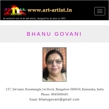
an exclusive site of art and artists, designed by an artist in 2001
BHANU GOVANI
137, 3rd main, Koramangla 1st block, Bangalore-560034, Karnataka, India
Phone: 9945000445
Email:
bhanugovani@gmail.com