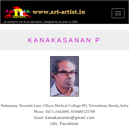
an exclusive site of art and artists, designed by an artist in 2001
KANAKASANAN P
Padmasara, Neerazhi Lane, Ulloor, Medical College-PO, Trivandrum, Kerala, India
Phone: 0471-2442099, 919400525799
Email:
kanakasanan@gmail.com
URL:
Facebook