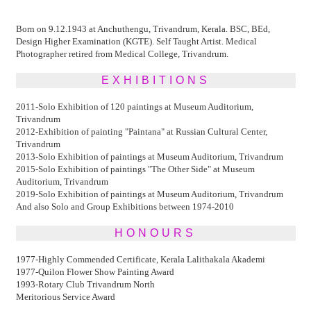
Born on 9.12.1943 at Anchuthengu, Trivandrum, Kerala. BSC, BEd,
Design Higher Examination (KGTE). Self Taught Artist. Medical
Photographer retired from Medical College, Trivandrum.
EXHIBITIONS
2011-Solo Exhibition of 120 paintings at Museum Auditorium,
Trivandrum
2012-Exhibition of painting "Paintana" at Russian Cultural Center,
Trivandrum
2013-Solo Exhibition of paintings at Museum Auditorium, Trivandrum
2015-Solo Exhibition of paintings "The Other Side" at Museum
Auditorium, Trivandrum
2019-Solo Exhibition of paintings at Museum Auditorium, Trivandrum
And also Solo and Group Exhibitions between 1974-2010
HONOURS
1977-Highly Commended Certificate, Kerala Lalithakala Akademi
1977-Quilon Flower Show Painting Award
1993-Rotary Club Trivandrum North
Meritorious Service Award