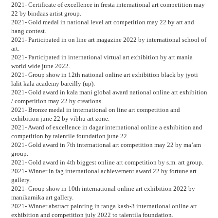
2021- Certificate of excellence in fresta international art competition may
22 by bindaas artist group.
2021- Gold medal in national level art competition may 22 by art and
hang contest.
2021- Participated in on line art magazine 2022 by international school of
art.
2021- Participated in international virtual art exhibition by art mania
world wide june 2022.
2021- Group show in 12th national online art exhibition black by jyoti
lalit kala academy bareilly (up).
2021- Gold award in kala mani global award national online art exhibition
/ competition may 22 by creations.
2021- Bronze medal in international on line art competition and
exhibition june 22 by vibhu art zone.
2021- Award of excellence in dagar international online a exhibition and
competition by talentile foundation june 22.
2021- Gold award in 7th international art competition may 22 by ma’am
group.
2021- Gold award in 4th biggest online art competition by s.m. art group.
2021- Winner in fag international achievement award 22 by fortune art
gallery.
2021- Group show in 10th international online art exhibition 2022 by
manikarnika art gallery.
2021- Winner abstract painting in ranga kash-3 international online art
exhibition and competition july 2022 to talentila foundation.