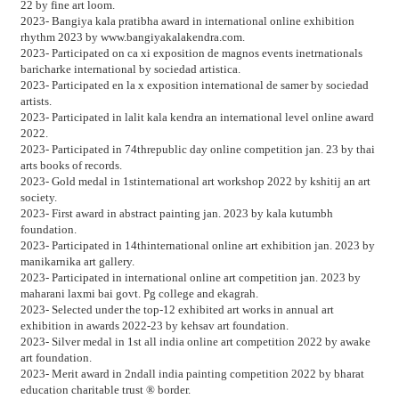
22 by fine art loom.
2023- Bangiya kala pratibha award in international online exhibition
rhythm 2023 by www.bangiyakalakendra.com.
2023- Participated on ca xi exposition de magnos events inetrnationals
baricharke international by sociedad artistica.
2023- Participated en la x exposition international de samer by sociedad
artists.
2023- Participated in lalit kala kendra an international level online award
2022.
2023- Participated in 74threpublic day online competition jan. 23 by thai
arts books of records.
2023- Gold medal in 1stinternational art workshop 2022 by kshitij an art
society.
2023- First award in abstract painting jan. 2023 by kala kutumbh
foundation.
2023- Participated in 14thinternational online art exhibition jan. 2023 by
manikarnika art gallery.
2023- Participated in international online art competition jan. 2023 by
maharani laxmi bai govt. Pg college and ekagrah.
2023- Selected under the top-12 exhibited art works in annual art
exhibition in awards 2022-23 by kehsav art foundation.
2023- Silver medal in 1st all india online art competition 2022 by awake
art foundation.
2023- Merit award in 2ndall india painting competition 2022 by bharat
education charitable trust ® border.