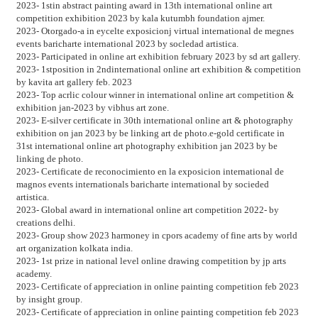
2023- 1stin abstract painting award in 13th international online art
competition exhibition 2023 by kala kutumbh foundation ajmer.
2023- Otorgado-a in eycelte exposicionj virtual international de megnes
events baricharte international 2023 by socledad artistica.
2023- Participated in online art exhibition february 2023 by sd art gallery.
2023- 1stposition in 2ndinternational online art exhibition & competition
by kavita art gallery feb. 2023
2023- Top acrlic colour winner in international online art competition &
exhibition jan-2023 by vibhus art zone.
2023- E-silver certificate in 30th international online art & photography
exhibition on jan 2023 by be linking art de photo.e-gold certificate in
31st international online art photography exhibition jan 2023 by be
linking de photo.
2023- Certificate de reconocimiento en la exposicion international de
magnos events internationals baricharte international by socieded
artistica.
2023- Global award in international online art competition 2022- by
creations delhi.
2023- Group show 2023 harmoney in cpors academy of fine arts by world
art organization kolkata india.
2023- 1st prize in national level online drawing competition by jp arts
academy.
2023- Certificate of appreciation in online painting competition feb 2023
by insight group.
2023- Certificate of appreciation in online painting competition feb 2023