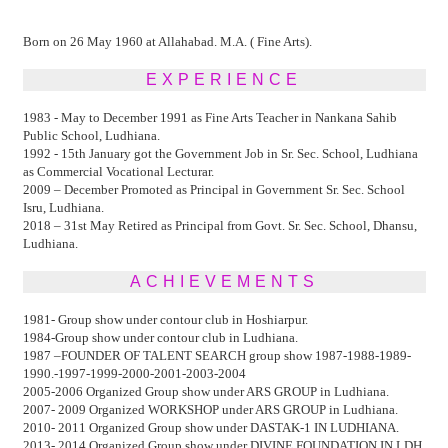
Born on 26 May 1960 at Allahabad. M.A. ( Fine Arts).
EXPERIENCE
1983 - May to December 1991 as Fine Arts Teacher in Nankana Sahib
Public School, Ludhiana.
1992 - 15th January got the Government Job in Sr. Sec. School, Ludhiana
as Commercial Vocational Lecturar.
2009 – December Promoted as Principal in Government Sr. Sec. School
Isru, Ludhiana.
2018 – 31st May Retired as Principal from Govt. Sr. Sec. School, Dhansu,
Ludhiana.
ACHIEVEMENTS
1981- Group show under contour club in Hoshiarpur.
1984-Group show under contour club in Ludhiana.
1987 –FOUNDER OF TALENT SEARCH group show 1987-1988-1989-
1990.-1997-1999-2000-2001-2003-2004
2005-2006 Organized Group show under ARS GROUP in Ludhiana.
2007- 2009 Organized WORKSHOP under ARS GROUP in Ludhiana.
2010- 2011 Organized Group show under DASTAK-1 IN LUDHIANA.
2013- 2014 Organized Group show under DIVINE FOUNDATION IN LDH.