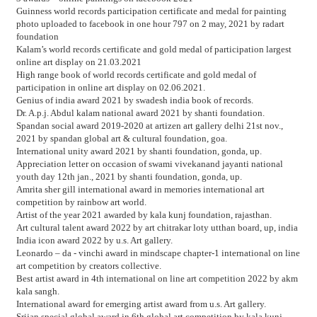
Guinness world records participation certificate and medal for painting
photo uploaded to facebook in one hour 797 on 2 may, 2021 by radart
foundation
Kalam’s world records certificate and gold medal of participation largest
online art display on 21.03.2021
High range book of world records certificate and gold medal of
participation in online art display on 02.06.2021.
Genius of india award 2021 by swadesh india book of records.
Dr. A.p.j. Abdul kalam national award 2021 by shanti foundation.
Spandan social award 2019-2020 at artizen art gallery delhi 21st nov.,
2021 by spandan global art & cultural foundation, goa.
International unity award 2021 by shanti foundation, gonda, up.
Appreciation letter on occasion of swami vivekanand jayanti national
youth day 12th jan., 2021 by shanti foundation, gonda, up.
Amrita sher gill international award in memories international art
competition by rainbow art world.
Artist of the year 2021 awarded by kala kunj foundation, rajasthan.
Art cultural talent award 2022 by art chitrakar loty utthan board, up, india
India icon award 2022 by u.s. Art gallery.
Leonardo – da - vinchi award in mindscape chapter-1 international on line
art competition by creators collective.
Best artist award in 4th international on line art competition 2022 by akm
kala sangh.
International award for emerging artist award from u.s. Art gallery.
Srijan special global award in 6th global art competition by kala kunj