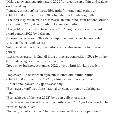
“Kala gaurav eminent artist award 2022” by creative art affairs and waldac
world academy.
“Winner abstract art” in “incredible india” international online art
exhibition & competition art 2022 by talentila foundation, india.
“The best inspiration male artist award” in hum hindustani national online
art contest 2022 by dr. A.p.j. Abdul kalam foundation.
“The golden artist international award” in “rangotsav international art
award contest 2022 by delhi art.
“Genius teacher award 2022 dr. Sarvapatli radhakrishan” by swadesh
sansthan bharat ayodhya, up.
Gold medal winner in fag international art achievement by fortune art
gallery.
“Excellence award” in 2nd all india online art competition 2022 by nifaa-
fine – arts wing & aesthetic secret haryana.
Group show lucknow september 2022 by jyoti kriti lalit kala academy,
aliganj.
“Top award “ in abstract art style 6th international virtual virtua
exhibition & competition 2022 by virtutua creations chandigarh.
“Artist honour award” by jp arts academy.
“Best artist award” in online national art competition by dakshita art
delhi.
“Best achiever of the year 2022” by us art gallery of india.
“Life time achievement international artist award” in “yes i am proud to be
an artist” by delhi art.
“Top acrylic colour winner” in international online art competition &