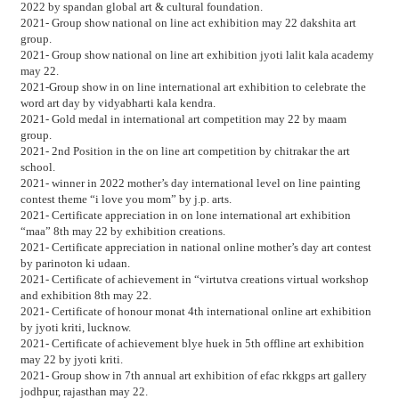
2022 by spandan global art & cultural foundation.
2021- Group show national on line act exhibition may 22 dakshita art
group.
2021- Group show national on line art exhibition jyoti lalit kala academy
may 22.
2021-Group show in on line international art exhibition to celebrate the
word art day by vidyabharti kala kendra.
2021- Gold medal in international art competition may 22 by maam
group.
2021- 2nd Position in the on line art competition by chitrakar the art
school.
2021- winner in 2022 mother’s day international level on line painting
contest theme “i love you mom” by j.p. arts.
2021- Certificate appreciation in on lone international art exhibition
“maa” 8th may 22 by exhibition creations.
2021- Certificate appreciation in national online mother’s day art contest
by parinoton ki udaan.
2021- Certificate of achievement in “virtutva creations virtual workshop
and exhibition 8th may 22.
2021- Certificate of honour monat 4th international online art exhibition
by jyoti kriti, lucknow.
2021- Certificate of achievement blye huek in 5th offline art exhibition
may 22 by jyoti kriti.
2021- Group show in 7th annual art exhibition of efac rkkgps art gallery
jodhpur, rajasthan may 22.