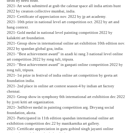
delhi by neeti bisht.
2021- Art work submitted at grab the calenar space all india artists hunt
2022 by creators collective mumbai, india.
2021- Certificate of appreciation nov. 2022 by jp art academy.
2021- 10th prize in national level art competition oct. 2022 by art and
hang context.
2021- Gold medal in national level painting competition 2022 by
kalakriti art foundation.
2021- Group show in international online art exhibition 10th edition nov.
2022 by spandan global goa, india.
2021- “Best achievement award” in azadi ki rang 3 national level online
art competition 2022 by rong tuli, tripura.
2021- “Best achievement award” in ganpati online competition 2022 by
rong tuli, tripura.
2021- 1st prize in festival of india online art competition by geeta art
foundation india.
2021- 2nd place in online art contest season-4 by indian art factory
chennai.
2021- Group show in symphony 6th international art exhibition dec 2022
by jyoti kriti art organization.
2021- 3rdSilver medal in painting competition arg. Divyang social
foundation, akota.
2021- Participated in 11th edition spandan international online art
exhibition competition dec.22 by manikarnika art gallery.
2021- Certificate appreciation in guru gobind singh jayanti online