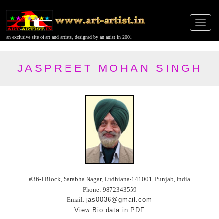
an exclusive site of art and artists, designed by an artist in 2001
JASPREET MOHAN SINGH
#36-I Block, Sarabha Nagar, Ludhiana-141001, Punjab, India
Phone: 9872343559
Email:
jas0036@gmail.com
View Bio data in PDF