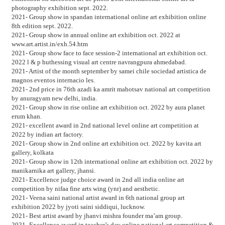
photography exhibition sept. 2022.
2021- Group show in spandan international online art exhibition online
8th edition sept. 2022.
2021- Group show in annual online art exhibition oct. 2022 at
www.art.artist.in/exh.54.htm
2021- Group show face to face session-2 international art exhibition oct.
2022 l & p huthessing visual art centre navrangpura ahmedabad.
2021- Artist of the month september by samei chile sociedad artistica de
magnos eventos internacio les.
2021- 2nd price in 76th azadi ka amrit mahotsav national art competition
by anuragyam new delhi, india.
2021- Group show in rise online art exhibition oct. 2022 by aura planet
erum khan.
2021- excellent award in 2nd national level online art competition at
2022 by indian art factory.
2021- Group show in 2nd online art exhibition oct. 2022 by kavita art
gallery, kolkata
2021- Group show in 12th international online art exhibition oct. 2022 by
manikarnika art gallery, jhansi.
2021- Excellence judge choice award in 2nd all india online art
competition by nifaa fine arts wing (ynr) and aesthetic.
2021- Veena saini national artist award in 6th national group art
exhibition 2022 by jyoti saini siddiqui, lucknow.
2021- Best artist award by jhanvi mishra founder ma’am group.
2021- Excellence award in teacher’s day online national art competition &