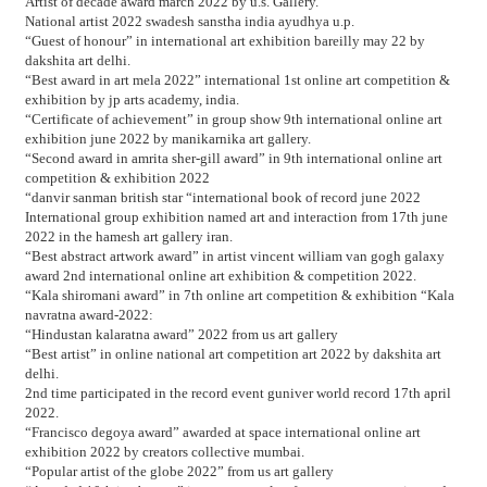
Artist of decade award march 2022 by u.s. Gallery.
National artist 2022 swadesh sanstha india ayudhya u.p.
“Guest of honour” in international art exhibition bareilly may 22 by
dakshita art delhi.
“Best award in art mela 2022” international 1st online art competition &
exhibition by jp arts academy, india.
“Certificate of achievement” in group show 9th international online art
exhibition june 2022 by manikarnika art gallery.
“Second award in amrita sher-gill award” in 9th international online art
competition & exhibition 2022
“danvir sanman british star “international book of record june 2022
International group exhibition named art and interaction from 17th june
2022 in the hamesh art gallery iran.
“Best abstract artwork award” in artist vincent william van gogh galaxy
award 2nd international online art exhibition & competition 2022.
“Kala shiromani award” in 7th online art competition & exhibition “Kala
navratna award-2022:
“Hindustan kalaratna award” 2022 from us art gallery
“Best artist” in online national art competition art 2022 by dakshita art
delhi.
2nd time participated in the record event guniver world record 17th april
2022.
“Francisco degoya award” awarded at space international online art
exhibition 2022 by creators collective mumbai.
“Popular artist of the globe 2022” from us art gallery