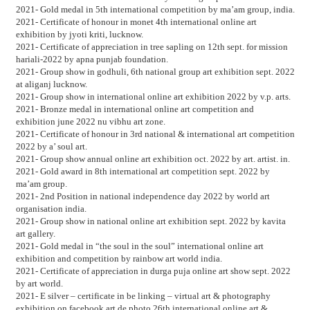
2021- Gold medal in 5th international competition by ma’am group, india.
2021- Certificate of honour in monet 4th international online art
exhibition by jyoti kriti, lucknow.
2021- Certificate of appreciation in tree sapling on 12th sept. for mission
hariali-2022 by apna punjab foundation.
2021- Group show in godhuli, 6th national group art exhibition sept. 2022
at aliganj lucknow.
2021- Group show in international online art exhibition 2022 by v.p. arts.
2021- Bronze medal in international online art competition and
exhibition june 2022 nu vibhu art zone.
2021- Certificate of honour in 3rd national & international art competition
2022 by a’ soul art.
2021- Group show annual online art exhibition oct. 2022 by art. artist. in.
2021- Gold award in 8th international art competition sept. 2022 by
ma’am group.
2021- 2nd Position in national independence day 2022 by world art
organisation india.
2021- Group show in national online art exhibition sept. 2022 by kavita
art gallery.
2021- Gold medal in “the soul in the soul” international online art
exhibition and competition by rainbow art world india.
2021- Certificate of appreciation in durga puja online art show sept. 2022
by art world.
2021- E silver – certificate in be linking – virtual art & photography
exhibition on facebook art de photo 26th international online art &