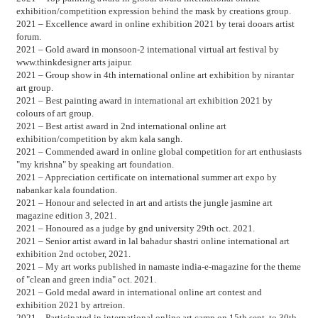
exhibition/competition expression behind the mask by creations group.
2021 – Excellence award in online exhibition 2021 by terai dooars artist
forum.
2021 – Gold award in monsoon-2 international virtual art festival by
www.thinkdesigner arts jaipur.
2021 – Group show in 4th international online art exhibition by nirantar
art group.
2021 – Best painting award in international art exhibition 2021 by
colours of art group.
2021 – Best artist award in 2nd international online art
exhibition/competition by akm kala sangh.
2021 – Commended award in online global competition for art enthusiasts
"my krishna" by speaking art foundation.
2021 – Appreciation certificate on international summer art expo by
nabankar kala foundation.
2021 – Honour and selected in art and artists the jungle jasmine art
magazine edition 3, 2021.
2021 – Honoured as a judge by gnd university 29th oct. 2021.
2021 – Senior artist award in lal bahadur shastri online international art
exhibition 2nd october, 2021.
2021 – My art works published in namaste india-e-magazine for the theme
of "clean and green india" oct. 2021.
2021 – Gold medal award in international online art contest and
exhibition 2021 by artreion.
2021 – Participated in international online art camp on 15th sept. to 30th