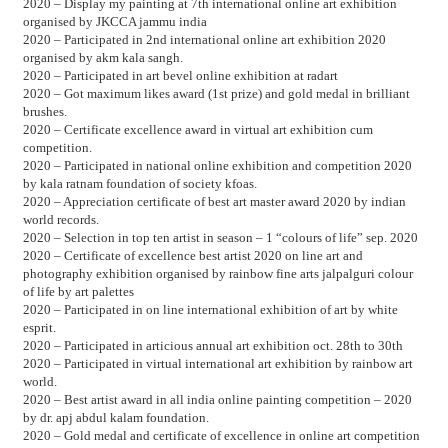
2020 – Display my painting at 7th international online art exhibition
organised by JKCCA jammu india
2020 – Participated in 2nd international online art exhibition 2020
organised by akm kala sangh.
2020 – Participated in art bevel online exhibition at radart
2020 – Got maximum likes award (1st prize) and gold medal in brilliant
brushes.
2020 – Certificate excellence award in virtual art exhibition cum
competition.
2020 – Participated in national online exhibition and competition 2020
by kala ratnam foundation of society kfoas.
2020 – Appreciation certificate of best art master award 2020 by indian
world records.
2020 – Selection in top ten artist in season – 1 “colours of life” sep. 2020
2020 – Certificate of excellence best artist 2020 on line art and
photography exhibition organised by rainbow fine arts jalpalguri colour
of life by art palettes
2020 – Participated in on line international exhibition of art by white
esprit.
2020 – Participated in articious annual art exhibition oct. 28th to 30th
2020 – Participated in virtual international art exhibition by rainbow art
world.
2020 – Best artist award in all india online painting competition – 2020
by dr. apj abdul kalam foundation.
2020 – Gold medal and certificate of excellence in online art competition