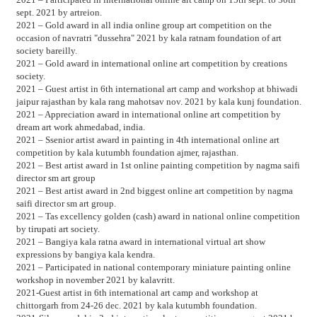
sept. 2021 by artreion.
2021 – Gold award in all india online group art competition on the
occasion of navratri "dussehra" 2021 by kala ratnam foundation of art
society bareilly.
2021 – Gold award in international online art competition by creations
society.
2021 – Guest artist in 6th international art camp and workshop at bhiwadi
jaipur rajasthan by kala rang mahotsav nov. 2021 by kala kunj foundation.
2021 – Appreciation award in international online art competition by
dream art work ahmedabad, india.
2021 – Ssenior artist award in painting in 4th international online art
competition by kala kutumbh foundation ajmer, rajasthan.
2021 – Best artist award in 1st online painting competition by nagma saifi
director sm art group
2021 – Best artist award in 2nd biggest online art competition by nagma
saifi director sm art group.
2021 – Tas excellency golden (cash) award in national online competition
by tirupati art society.
2021 – Bangiya kala ratna award in international virtual art show
expressions by bangiya kala kendra.
2021 – Participated in national contemporary miniature painting online
workshop in november 2021 by kalavritt.
2021-Guest artist in 6th international art camp and workshop at
chittorgarh from 24-26 dec. 2021 by kala kutumbh foundation.