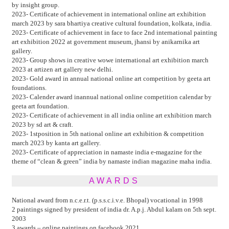
by insight group.
2023- Certificate of achievement in international online art exhibition
march 2023 by sara bhartiya creative cultural foundation, kolkata, india.
2023- Certificate of achievement in face to face 2nd international painting
art exhibition 2022 at government museum, jhansi by anikarnika art
gallery.
2023- Group shows in creative wowe international art exhibition march
2023 at artizen art gallery new delhi.
2023- Gold award in annual national online art competition by geeta art
foundations.
2023- Calender award inannual national online competition calendar by
geeta art foundation.
2023- Certificate of achievement in all india online art exhibition march
2023 by sd art & craft.
2023- 1stposition in 5th national online art exhibition & competition
march 2023 by kanta art gallery.
2023- Certificate of appreciation in namaste india e-magazine for the
theme of “clean & green” india by namaste indian magazine maha india.
AWARDS
National award from n.c.e.r.t. (p.s.s.c.i.v.e. Bhopal) vocational in 1998
2 paintings signed by president of india dr. A.p.j. Abdul kalam on 5th sept.
2003
3 awards – online paintings on facebook 2021