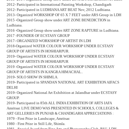
2012- Participated in International Painting Workshop, Chandigarh
2012- Participated in LUDHIANA ART BEAT Nov, 2012 Ludhiana.
2013- Organized WORKSHOP OF 65 X 7 FEET under ARS Group in LDH
2015 -Organized Group show under ART ZONE BENEDICTION in
Ludhiana.
2016 -Organized Group show under ART ZONE RAPTURE in Ludhiana.
2017 -FOUNDER OF ECSTASY GROUP
2017- ORGANIZED WORKSHOP OF ARTIST IN LDH
2018-Organized WATER COLOUR WORKSHOP UNDER ECSTASY
GROUP OF ARTISTS IN HOSHIARPUR.
2019- Organized WATER COLOUR WORKSHOP UNDER ECSTASY
GROUP OF ARTISTS IN HOSHIARPUR
2019 -Organized WATER COLOUR WORKSHOP UNDER ECSTASY
GROUP OF ARTISTS IN KANGRA HIMACHAL..
2019- SOLO SHOW IN SHIMLA.
2019- Participated in SPANDAN NATIONAL ART EXHIBITION AIFACS
DELHI
2019- Organized National Art Exhibition at Jalandhar under ECSTASY
GROUP.
2019- Participated in 85th ALL INDIA EXHIBITION OF ARTS IAFA
Amritsar. LIVE DEMO WAS PRESENTED IN SCHOOLS, COLLEGES &
ART GELLERIES IN PUNJAB & CHANDIGARH APPRECIATIONS :
1979 - First Prize in Landscape, Amritsar.
1980 - First Prize in Still Life, Shimla.
1981 - Special Award from Fine Arts and Photography Club, PAU, LDH.