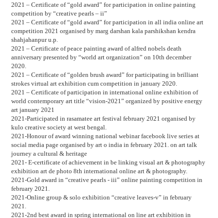
2021 – Certificate of “gold award” for participation in online painting
competition by “creative pearls – ii”
2021 – Certificate of “gold award” for participation in all india online art
competition 2021 organised by marg darshan kala parshikshan kendra
shahjahanpur u.p.
2021 – Certificate of peace painting award of alfred nobels death
anniversary presented by “world art organization” on 10th december
2020.
2021 – Certificate of “golden brush award” for participating in brilliant
strokes virtual art exhibition cum competition in january 2020.
2021 – Certificate of participation in international online exhibition of
world contemporary art title “vision-2021” organized by positive energy
art january 2021
2021-Participated in rasamatee art festival february 2021 organised by
kulo creative society at west bengal.
2021-Honour of award winning national webinar facebook live series at
social media page organised by art o india in february 2021. on art talk
journey a cultural & heritage
2021- E-certificate of achievement in be linking visual art & photography
exhibition art de photo 8th international online art & photography.
2021-Gold award in “creative pearls - iii” online painting competition in
february 2021.
2021-Online group & solo exhibition “creative leaves-v” in february
2021.
2021-2nd best award in spring international on line art exhibition in