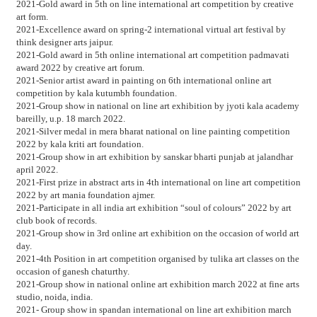
2021-Gold award in 5th on line international art competition by creative
art form.
2021-Excellence award on spring-2 international virtual art festival by
think designer arts jaipur.
2021-Gold award in 5th online international art competition padmavati
award 2022 by creative art forum.
2021-Senior artist award in painting on 6th international online art
competition by kala kutumbh foundation.
2021-Group show in national on line art exhibition by jyoti kala academy
bareilly, u.p. 18 march 2022.
2021-Silver medal in mera bharat national on line painting competition
2022 by kala kriti art foundation.
2021-Group show in art exhibition by sanskar bharti punjab at jalandhar
april 2022.
2021-First prize in abstract arts in 4th international on line art competition
2022 by art mania foundation ajmer.
2021-Participate in all india art exhibition “soul of colours” 2022 by art
club book of records.
2021-Group show in 3rd online art exhibition on the occasion of world art
day.
2021-4th Position in art competition organised by tulika art classes on the
occasion of ganesh chaturthy.
2021-Group show in national online art exhibition march 2022 at fine arts
studio, noida, india.
2021- Group show in spandan international on line art exhibition march