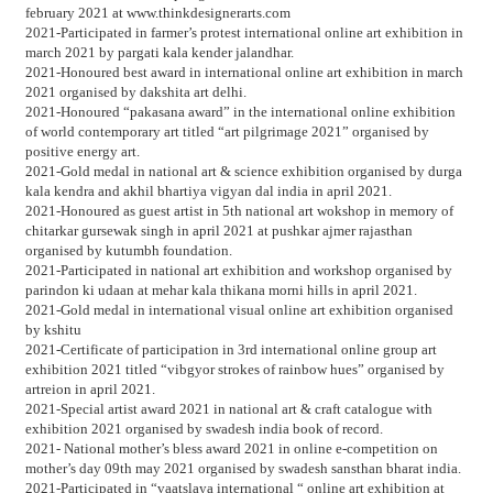
february 2021 at www.thinkdesignerarts.com
2021-Participated in farmer’s protest international online art exhibition in
march 2021 by pargati kala kender jalandhar.
2021-Honoured best award in international online art exhibition in march
2021 organised by dakshita art delhi.
2021-Honoured “pakasana award” in the international online exhibition
of world contemporary art titled “art pilgrimage 2021” organised by
positive energy art.
2021-Gold medal in national art & science exhibition organised by durga
kala kendra and akhil bhartiya vigyan dal india in april 2021.
2021-Honoured as guest artist in 5th national art wokshop in memory of
chitarkar gursewak singh in april 2021 at pushkar ajmer rajasthan
organised by kutumbh foundation.
2021-Participated in national art exhibition and workshop organised by
parindon ki udaan at mehar kala thikana morni hills in april 2021.
2021-Gold medal in international visual online art exhibition organised
by kshitu
2021-Certificate of participation in 3rd international online group art
exhibition 2021 titled “vibgyor strokes of rainbow hues” organised by
artreion in april 2021.
2021-Special artist award 2021 in national art & craft catalogue with
exhibition 2021 organised by swadesh india book of record.
2021- National mother’s bless award 2021 in online e-competition on
mother’s day 09th may 2021 organised by swadesh sansthan bharat india.
2021-Participated in “vaatslaya international “ online art exhibition at