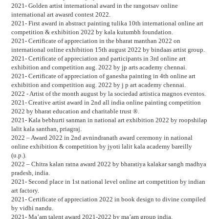
2021- Golden artist international award in the rangotsav online
international art awasrd contest 2022.
2021- First award in abstract painting tulika 10th international online art
competition & exhibition 2022 by kala kutumbh foundation.
2021- Certificate of appreciation in the bharat manthan 2022 on
international online exhibition 15th august 2022 by bindaas artist group.
2021- Certificate of appreciation and participants in 3rd online art
exhibition and competition aug. 2022 by jp arts academy chennai.
2021- Certificate of appreciation of ganesha painting in 4th online art
exhibition and competition aug. 2022 by j p art academy chennai.
2022 - Artist of the month august by la sociedad artistica magnos eventos.
2021- Creative artist award in 2nd all india online painting competition
2022 by bharat education and charitable trust ®.
2021- Kala bebhurti sanman in national art exhibition 2022 by roopshilap
lalit kala santhan, priagraj.
2022 – Award 2022 in 2nd avnindranath award ceremony in national
online exhibition & competition by jyoti lalit kala academy bareilly
(u.p.).
2022 – Chitra kalan ratna award 2022 by bharatiya kalakar sangh madhya
pradesh, india.
2021- Second place in 1st national level online art competition by indian
art factory.
2021- Certificate of appreciation 2022 in book design to divine compiled
by vidhi nandu.
2021- Ma’am talent award 2021-2022 by ma’am group india.