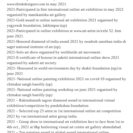
www.thinkdesigner.com in may 2021.
2021-Participated in first international online art exhibition in may 2021
organised by manikarnika art gallery.
2021-Gold award in online national art exhibition 2021 organised by
yagyensh foundation, lakhimpur (up)
2021-Participated in online exhibition at www.art-artist.in/exhi 52. htm
june 2021.
2021-Honored diamond of india award 2021 by swadesh sansthan india sb
sager national institute of art (up).
2021-Solo art show organised by worldwide art movement.
2021-E-certificate of honour in aakriti international online show 2021
organised by aakriti art society.
2021- Honoured in world environment day by shakti foundation (up) in
june 2021
2021- National online painting exhibition 2021 on covid-19 organised by
chitrakar sangh bareilly (up)
2021- National online painting workshop on june 2021 organised by
chitrakar sangh bareilly (up)
2021 – Rabindranath tagore diamond award in international virtual
exhibition/competition by prashikshan foundation.
2021 – Selected top 25 artist in 1st international online art competition
2021 by vas international artist group india.
2021 – Group show in international art exhibition face to face from 1st to
4th oct., 2021 at l&p hutleesing visual art centre art gallery ahmedabad.
2021 – Top painting award in global award international online