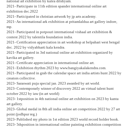
national art exhibition by kalea drishyam.
2021- Participate in 11th edition spander international online art
exhibition dec.2022
2021- Participated in christian artwork by jp arts academy.
2021- An international ark exhibition at pritamlaldua art gallery indore,
mp.
2021- Participated in potpouri international vishaal art exhibition &
contest 2022 by talentila foundation india.
2021- Certification appreciation in art workshop at belpahari west bengal
dec. 2022 by vidyabharti kala kendra.
2021- Participated in 3rd national online art exhibition organized by
kavika art gallery.
2021- Certificate appreciation in international online art.
2021- Exhibition rhythm 2023 by www.bangiyakalakendra.com.
2021- Participated in grab the calendar space art india artists hunt 2022 by
creators collective.
2023- Saraswati puja special jan. 2023 awarded by art world.
2023- Contemporarly winner of discovery 2022 an virtual talent hunt
october 2022 by iaw (in art world)
2023- 1stposition in 4th national online art exhibition on 2023 by kanta
art gallery.
2023- Global medal in 8th all india online art competition 2022 by 27 art
point (jodhpur reg.)
2023- Published my photo in 1st edition 2023 world record holder book.
2023- 5thposition in international online painting exhibition competition