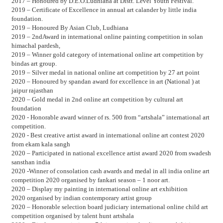
2017 – Honoured by D.E.O.Ludhiana at Distt. Level Youth Festival.
2019 – Certificate of Excellence in annual art calander by little india
foundation.
2019 – Honoured By Asian Club, Ludhiana
2019 – 2ndAward in international online painting competition in solan
himachal pardesh,
2019 – Winner gold category of international online art competition by
bindas art group.
2019 – Silver medal in national online art competition by 27 art point
2020 – Honoured by spandan award for excellence in art (National ) at
jaipur rajasthan
2020 – Gold medal in 2nd online art competition by cultural art
foundation
2020 - Honorable award winner of rs. 500 from “artshala” international art
competition.
2020 - Best creative artist award in international online art contest 2020
from ekam kala sangh
2020 – Participated in national excellence artist award 2020 from swadesh
sansthan india
2020 -Winner of consolation cash awards and medal in all india online art
competition 2020 organised by fankari season – 1 noor art.
2020 – Display my painting in international online art exhibition
2020 organised by indian contemporary artist group
2020 – Honorable selection board judiciary international online child art
competition organised by talent hunt artshala