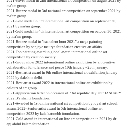
2021-Silver medal in 2nd international art competition on august 2021 by
ma'am group.
2021-Bronze medal in 3rd national art competition on september 2021 by
ma'am group.
2021-Gold medal in 3rd international art competition on september 30,
2021 by ma'am group.
2021-Gold medal in 4th international art competition on october 30, 2021
by ma'am group.
2021-Bronze medal in "caa talent hunt 2021" a mega painting
competition by sonjaye maurya foundation creative art affairs.
2021-Top painting award in global award international online art
competition by creation society.
2021-Group show 2022 international online exhibition by art creative
collaboration for tolerance and peace 10th january - 25th january.
2021-Best artist award in 9th online international art exhibition january
2022 by dakshita delhi.
2021-Best artist award 2022 in international online art exhibition by
colours of art group.
2021-Appreciation letter on occasion of 73rd republic day 26thJANUARY
2022 BY shanti foundation.
2021-Awarded in 1st online national art competition by royal art school,
assam. 2022–Senior artist award in 5th international online art
competition 2022 by kala katumbh foundation.
2021-Gold award in international on line art competition in 2021 by dr.
apj abdul kalam foundation.