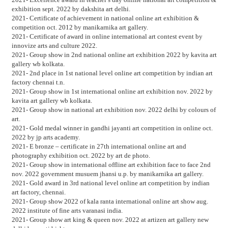
exhibition sept. 2022 by dakshita art delhi.
2021- Certificate of achievement in national online art exhibition &
competition oct. 2012 by manikarnika art gallery.
2021- Certificate of award in online international art contest event by
innovize arts and culture 2022.
2021- Group show in 2nd national online art exhibition 2022 by kavita art
gallery wb kolkata.
2021- 2nd place in 1st national level online art competition by indian art
factory chennai t.n.
2021- Group show in 1st international online art exhibition nov. 2022 by
kavita art gallery wb kolkata.
2021- Group show in national art exhibition nov. 2022 delhi by colours of
art.
2021- Gold medal winner in gandhi jayanti art competition in online oct.
2022 by jp arts academy.
2021- E bronze – certificate in 27th international online art and
photography exhibition oct. 2022 by art de photo.
2021- Group show in international offline art exhibition face to face 2nd
nov. 2022 government musuem jhansi u.p. by manikarnika art gallery.
2021- Gold award in 3rd national level online art competition by indian
art factory, chennai.
2021- Group show 2022 of kala ranta international online art show aug.
2022 institute of fine arts varanasi india.
2021- Group show art king & queen nov. 2022 at artizen art gallery new