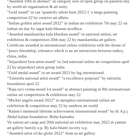
“Awarded 10th in abstract” in category solo of open group on painters day
by world art organisation & art unity.
“Gold award” in caa ‘quarterly talent hunt 2022-1’ a mega painting
competition-22 by creative art affairs.
“Indian golden artist award 2022” in indian art exhibition 7th may 22 on
indian art day by sagar kala bhawan ayodhya.
“Awarded manikarnika kala bhushan award” in national online, art
exhibition & competition 20th may 22 by manikarnika art gallery.
Certificate awarded in international online exhibition with the theme of
“peace friendship, tolerance which is an art interaction between turkey,
china, india.
“Srijansheel best artist award” in 2nd national online art competition april
22 by srijansheel artist group india.
“Gold medal award” in art award 2021 by fag international.
“Tulentila national artist award” “a excellence potpouri” by talentila
foundation april 22.
“Raja ravi verma award 1st award” in abstract painting in 8th international
online art competrition & exhibition may 22.
“Michel angelo award 2022” in metaphor international online art
exhibition & competition may 22 by rainbow art world.
“Kalam’s memorial lifetime achievement international award” by dr. A.p.j.
Abdul kalam foundation. Bidar karnatka.
Vii nation art camp and 30th national art exhibition may 2022 at yamini
art gallery bareily u.p. By kala bharti society u.p.
“Awarded artist of the globe 2022” from us art gallery