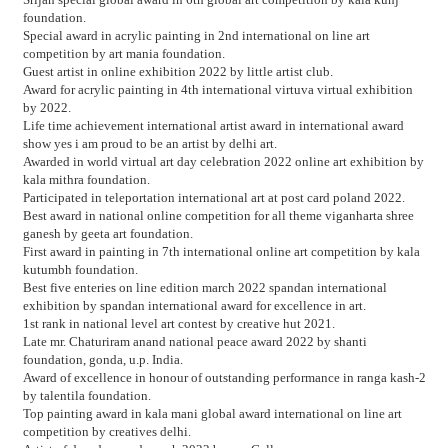
foundation.
Special award in acrylic painting in 2nd international on line art
competition by art mania foundation.
Guest artist in online exhibition 2022 by little artist club.
Award for acrylic painting in 4th international virtuva virtual exhibition
by 2022.
Life time achievement international artist award in international award
show yes i am proud to be an artist by delhi art.
Awarded in world virtual art day celebration 2022 online art exhibition by
kala mithra foundation.
Participated in teleportation international art at post card poland 2022.
Best award in national online competition for all theme viganharta shree
ganesh by geeta art foundation.
First award in painting in 7th international online art competition by kala
kutumbh foundation.
Best five enteries on line edition march 2022 spandan international
exhibition by spandan international award for excellence in art.
1st rank in national level art contest by creative hut 2021.
Late mr. Chaturiram anand national peace award 2022 by shanti
foundation, gonda, u.p. India.
Award of excellence in honour of outstanding performance in ranga kash-2
by talentila foundation.
Top painting award in kala mani global award international on line art
competition by creatives delhi.