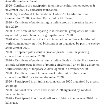
& exhibition by art bevel.
2020 -Certificate of participation in online art exhibition on october &
november 2020 by kalaaakar foundation.
2020 –Special Award In International Online Art Exhibition Cum
Competition 2020 Organised By Parindon Ki Udaan.
2020 – Certificate of participating in online group by creating leaves iv
dec. 2020
2020 - Certificate of participating in international group art exhibition
organized by kala chhavi artist group december 2020.
2020 - Certificate of participation in international online exhibition of
world contemporary art titled blossoms of art organized by positive energy
art november 2020.
2020 – 1STplace gold award in creative pearls – 1 online painting
competition in november 2020.
2020 – Certificate of participation in online display of artist & art work on
a single website page in form of rotating single scroll art on line gallery on
world science day of for peace & development in november 2020.
2020 – Excellence award from national online art exhibition and
competition 2020 by kfoas on december 2020.
2020 – Participated in all india art competition 2020 organised by picasso
art group
2020 – National excellence artist award 2020 organised by swadesh
sansthan india.
2020 – Participated in online diwali art exhibition in november 2020 by
kalangan.