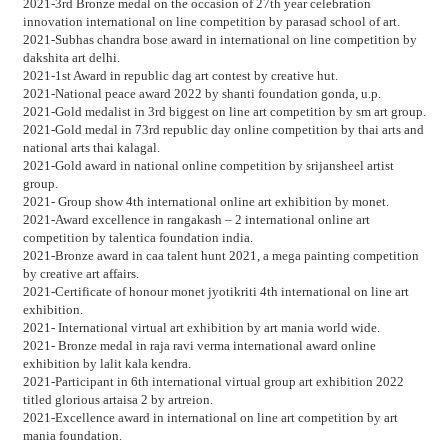
2021-3rd Bronze medal on the occasion of 27th year celebration
innovation international on line competition by parasad school of art.
2021-Subhas chandra bose award in international on line competition by
dakshita art delhi.
2021-1st Award in republic dag art contest by creative hut.
2021-National peace award 2022 by shanti foundation gonda, u.p.
2021-Gold medalist in 3rd biggest on line art competition by sm art group.
2021-Gold medal in 73rd republic day online competition by thai arts and
national arts thai kalagal.
2021-Gold award in national online competition by srijansheel artist
group.
2021- Group show 4th international online art exhibition by monet.
2021-Award excellence in rangakash – 2 international online art
competition by talentica foundation india.
2021-Bronze award in caa talent hunt 2021, a mega painting competition
by creative art affairs.
2021-Certificate of honour monet jyotikriti 4th international on line art
exhibition.
2021- International virtual art exhibition by art mania world wide.
2021- Bronze medal in raja ravi verma international award online
exhibition by lalit kala kendra.
2021-Participant in 6th international virtual group art exhibition 2022
titled glorious artaisa 2 by artreion.
2021-Excellence award in international on line art competition by art
mania foundation.