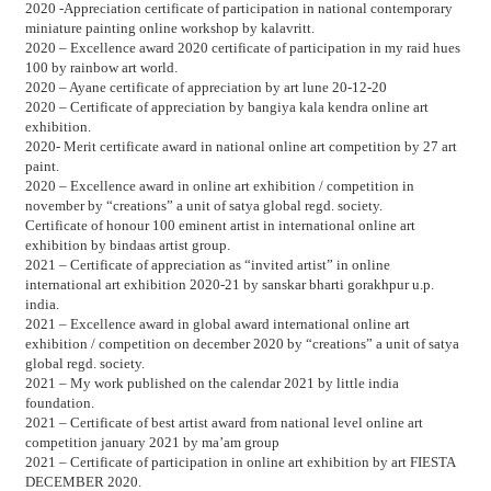
2020 -Appreciation certificate of participation in national contemporary
miniature painting online workshop by kalavritt.
2020 – Excellence award 2020 certificate of participation in my raid hues
100 by rainbow art world.
2020 – Ayane certificate of appreciation by art lune 20-12-20
2020 – Certificate of appreciation by bangiya kala kendra online art
exhibition.
2020- Merit certificate award in national online art competition by 27 art
paint.
2020 – Excellence award in online art exhibition / competition in
november by “creations” a unit of satya global regd. society.
Certificate of honour 100 eminent artist in international online art
exhibition by bindaas artist group.
2021 – Certificate of appreciation as “invited artist” in online
international art exhibition 2020-21 by sanskar bharti gorakhpur u.p.
india.
2021 – Excellence award in global award international online art
exhibition / competition on december 2020 by “creations” a unit of satya
global regd. society.
2021 – My work published on the calendar 2021 by little india
foundation.
2021 – Certificate of best artist award from national level online art
competition january 2021 by ma’am group
2021 – Certificate of participation in online art exhibition by art FIESTA
DECEMBER 2020.