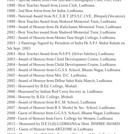
1988 - Best Teacher Award from Lions Club, Ludhiana.
1989 - 2nd Best Artist from Art India, Ludhiana.
1998 - National Award from N.C.E.R.T. (P.S.S.C.I.V.E., Bhopal) (Vocation).
1999 - Best Teacher Award from Shaheed Memorial Trust, Ludhiana.
1999 - Award of Honour from Dr. Kalicharan Memorial Trust, Ludhiana.
2002 - Best Teacher award from Shaheed Memorial Trust, Ludhiana
2002 - Award of Honour from Master Tara Singh College, Ludhiana.
2003 - 2 Paintings Signed by President of India Dr. A.P.J. Abdul Kalam on
5th Sept. 2003
2003 - Best Teacher Award from N.S.P.S. (Silver Jubilee), Ludhiana.
2003 - Award of Honour from Child Development Centre, Ludhiana.
2004 - Award of Honour from Child Development Centre, Ludhiana.
2005 - Award of Honour from G.G.S.S. School, Bharat Nagar, Ludhiana
2005 - Award of Honour from Mrs. D.C. Ludhiana.
2005 - Award of Honour from Dilbar Sahit Kala Manch, Ludhiana.
2005 - Honoured by B.Ed. College, Mohali.
2006 - Honoured by Indian Red Cross Society at, Ludhiana.
2006 - Honour by B.Ed. College, Mohali.
2006 - Award of Honour from B.C.M. School, Ludhiana
2007 - Award of Honour from R.S. Model Sr. Sec. School, Ludhiana.
2008 - Guest of Honour from G.G.S.S. School, Bharat Nagar, Ludhiana
2009 - Guest of Honour from Govt. College for Women, Ludhiana
2013 – Honoured by D.E.O.(S) LUDHIANA at Distt. INSPIRE AWARD.
2015 – Guest of Honour from ARTZONE in Ludhiana