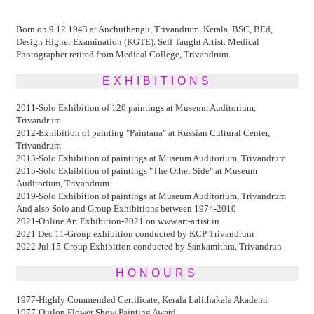
Born on 9.12.1943 at Anchuthengu, Trivandrum, Kerala. BSC, BEd,
Design Higher Examination (KGTE). Self Taught Artist. Medical
Photographer retired from Medical College, Trivandrum.
EXHIBITIONS
2011-Solo Exhibition of 120 paintings at Museum Auditorium,
Trivandrum
2012-Exhibition of painting "Paintana" at Russian Cultural Center,
Trivandrum
2013-Solo Exhibition of paintings at Museum Auditorium, Trivandrum
2015-Solo Exhibition of paintings "The Other Side" at Museum
Auditorium, Trivandrum
2019-Solo Exhibition of paintings at Museum Auditorium, Trivandrum
And also Solo and Group Exhibitions between 1974-2010
2021-Online Art Exhibition-2021 on www.art-artist.in
2021 Dec 11-Group exhibition conducted by KCP Trivandrum
2022 Jul 15-Group Exhibition conducted by Sankamithra, Trivandrun
HONOURS
1977-Highly Commended Certificate, Kerala Lalithakala Akademi
1977-Quilon Flower Show Painting Award