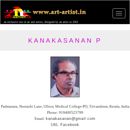
an exclusive site of art and artists, designed by an artist in 2001
KANAKASANAN P
Padmasara, Neerazhi Lane, Ulloor, Medical College-PO, Trivandrum, Kerala, India
Phone: 919400525799
Email:
kanakasanan@gmail.com
URL:
Facebook