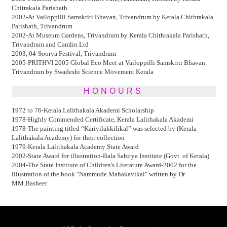
Chitrakala Parishath
2002-At Vailoppilli Samskriti Bhavan, Trivandrum by Kerala Chithrakala
Parishath, Trivandrum
2002-At Museum Gardens, Trivandrum by Kerala Chithrakala Parishath,
Trivandrum and Camlin Ltd
2003, 04-Soorya Festival, Trivandrum
2005-PRITHVI 2005 Global Eco Meet at Vailoppilli Samskriti Bhavan,
Trivandrum by Swadeshi Science Movement Kerala
HONOURS
1972 to 76-Kerala Lalithakala Akademi Scholarship
1978-Highly Commended Certificate, Kerala Lalithakala Akademi
1978-The painting titled “Kariyilakkilikal” was selected by (Kerala
Lalithakala Academy) for their collection
1979-Kerala Lalithakala Academy State Award
2002-State Award for illustration-Bala Sahitya Institute (Govt. of Kerala)
2004-The State Institute of Children's Literature Award-2002 for the
illustration of the book "Nammude Mahakavikal" written by Dr.
MM.Basheer