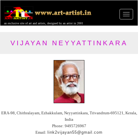
an exclusive site of art and artists, designed by an artist in 2001
VIJAYAN NEYYATTINKARA
ERA-98, Chithralayam, Ezhakkulam, Neyyattinkara, Trivandrum-695121, Kerala,
India
Phone: 9495726967
Email:
link2vijayan55@gmail.com