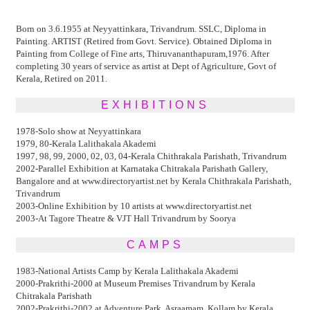
Born on 3.6.1955 at Neyyattinkara, Trivandrum. SSLC, Diploma in
Painting. ARTIST (Retired from Govt. Service). Obtained Diploma in
Painting from College of Fine arts, Thiruvananthapuram,1976. After
completing 30 years of service as artist at Dept of Agriculture, Govt of
Kerala, Retired on 2011.
EXHIBITIONS
1978-Solo show at Neyyattinkara
1979, 80-Kerala Lalithakala Akademi
1997, 98, 99, 2000, 02, 03, 04-Kerala Chithrakala Parishath, Trivandrum
2002-Parallel Exhibition at Karnataka Chitrakala Parishath Gallery,
Bangalore and at www.directoryartist.net by Kerala Chithrakala Parishath,
Trivandrum
2003-Online Exhibition by 10 artists at www.directoryartist.net
2003-At Tagore Theatre & VJT Hall Trivandrum by Soorya
CAMPS
1983-National Artists Camp by Kerala Lalithakala Akademi
2000-Prakrithi-2000 at Museum Premises Trivandrum by Kerala
Chitrakala Parishath
2002-Prakrithi-2002 at Adventure Park, Asraamam, Kollam by Kerala