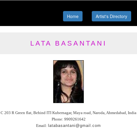
Home
Artist's Directory
LATA BASANTANI
C 203 R Green flat, Behind ITI Kubernagar, Maya road, Naroda, Ahmedabad, India
Phone: 9909261642
Email:
latabasantani@gmail.com