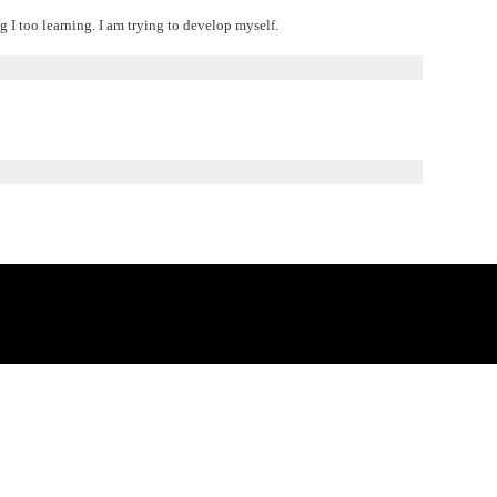
 I too learning. I am trying to develop myself.