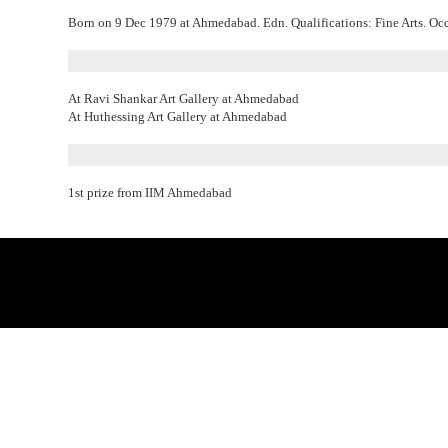
Born on 9 Dec 1979 at Ahmedabad. Edn. Qualifications: Fine Arts. Occup
At Ravi Shankar Art Gallery at Ahmedabad
At Huthessing Art Gallery at Ahmedabad
1st prize from IIM Ahmedabad