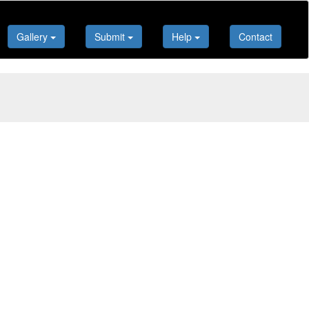
Gallery
Submit
Help
Contact