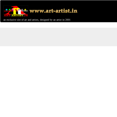
an exclusive site of art and artists, designed by an artist in 2001