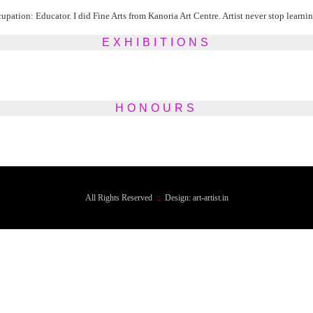
ation: Educator. I did Fine Arts from Kanoria Art Centre. Artist never stop learning
EXHIBITIONS
HONOURS
All Rights Reserved
::
Design: art-artist.in